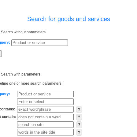
Search for goods and services
Search without parameters
query:
Search with parameters
efine one or more search parameters:
query:
contains:
?
 contain:
?
?
?