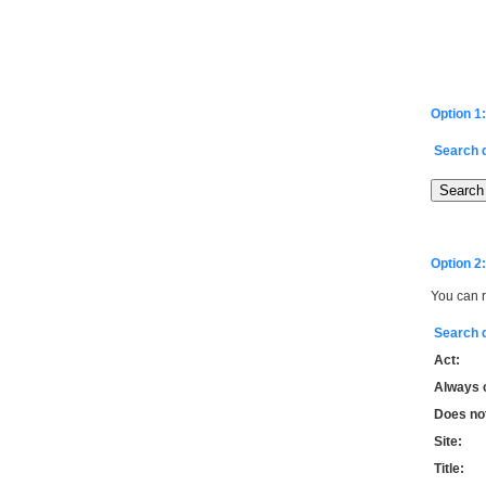
Option 1:
Search 
Option 2:
You can r
Search 
Act:
Always 
Does not
Site:
Title: