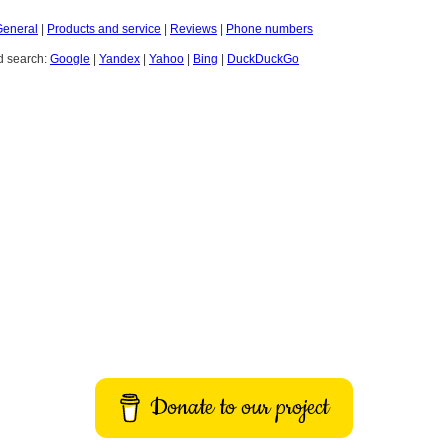
General
|
Products and service
|
Reviews
|
Phone numbers
 search:
Google
|
Yandex
|
Yahoo
|
Bing
|
DuckDuckGo
Donate to our project