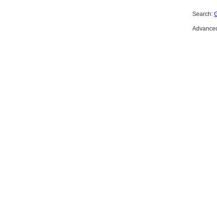
Search:
Advanced