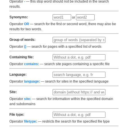
Operator
-
— this stop word should not be included in the search
results.
Synonyms:
or
Operator
OR
— search for the first or second word, there may also be
results for two words.
Group of words:
Operator
()
— search for pages with a specified list of words
Containing file:
Operator
contains:
— search site pages containing a specific file
Language:
Operator
language:
— search for sites in the specified language
Site:
Operator
site:
— search for information within the specified domain
and subdomains
File type:
Operator
filetype:
— restricts the search for the specified file type