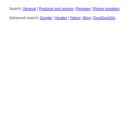
Search:
General
|
Products and service
|
Reviews
|
Phone numbers
Advanced search:
Google
|
Yandex
|
Yahoo
|
Bing
|
DuckDuckGo