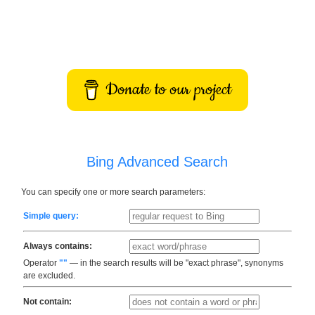
Donate to our project
Bing Advanced Search
You can specify one or more search parameters:
Simple query:
Always contains:
Operator
""
— in the search results will be "exact phrase", synonyms
are excluded.
Not contain: